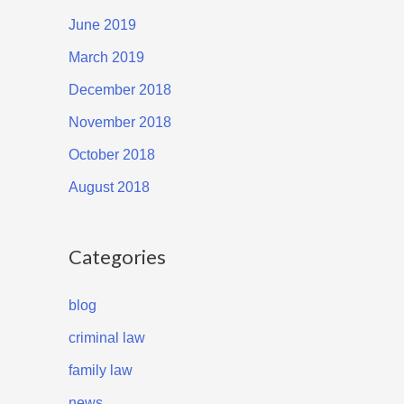
June 2019
March 2019
December 2018
November 2018
October 2018
August 2018
Categories
blog
criminal law
family law
news