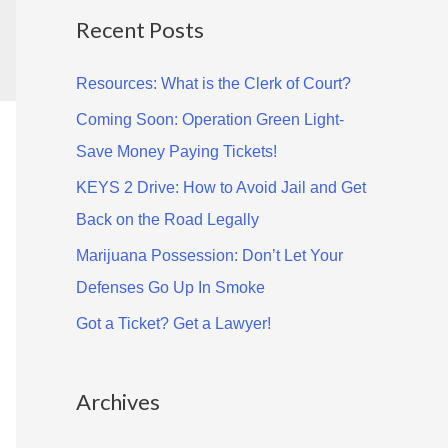
Recent Posts
r
c
Resources: What is the Clerk of Court?
h
Coming Soon: Operation Green Light-
f
Save Money Paying Tickets!
o
KEYS 2 Drive: How to Avoid Jail and Get
r
Back on the Road Legally
:
Marijuana Possession: Don’t Let Your
Defenses Go Up In Smoke
Got a Ticket? Get a Lawyer!
Archives