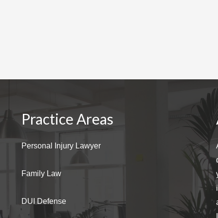
Practice Areas
Personal Injury Lawyer
Family Law
DUI Defense