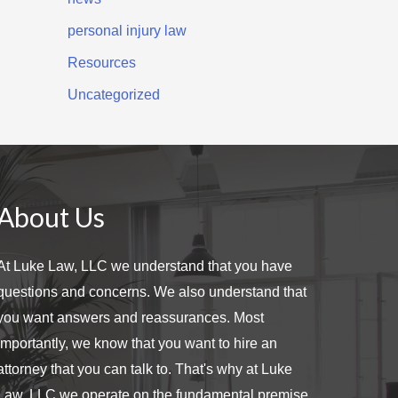
personal injury law
Resources
Uncategorized
About Us
At Luke Law, LLC we understand that you have
questions and concerns. We also understand that
you want answers and reassurances. Most
importantly, we know that you want to hire an
attorney that you can talk to. That's why at Luke
Law, LLC we operate on the fundamental premise