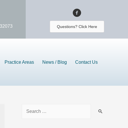
 32073
Questions? Click Here
Practice Areas
News / Blog
Contact Us
S
e
a