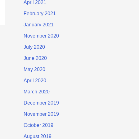
April 2021
February 2021
January 2021
November 2020
July 2020
June 2020
May 2020
April 2020
March 2020
December 2019
November 2019
October 2019
August 2019