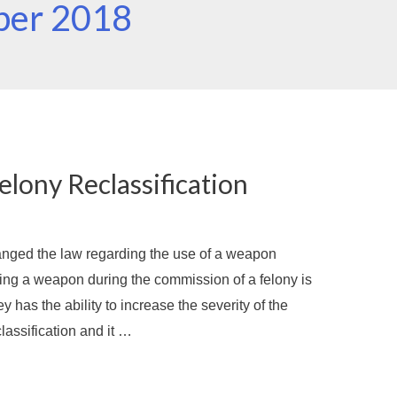
ber 2018
lony Reclassification
nged the law regarding the use of a weapon
ing a weapon during the commission of a felony is
y has the ability to increase the severity of the
lassification and it …