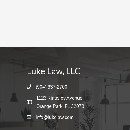
a
t
i
o
n
Luke Law, LLC
(904) 637-2700
1123 Kingsley Avenue
Orange Park, FL 32073
info@lukelaw.com