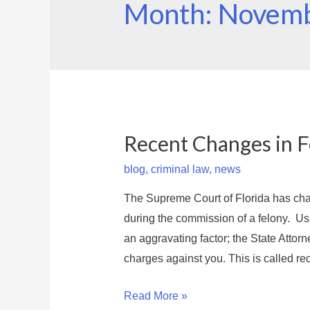
Month: Novem
Recent Changes in Fe
blog
,
criminal law
,
news
The Supreme Court of Florida has cha
during the commission of a felony. Us
an aggravating factor; the State Attorne
charges against you. This is called rec
R
Read More »