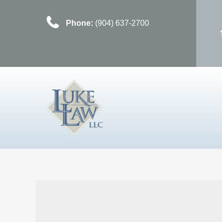
Phone:
(904) 637-2700