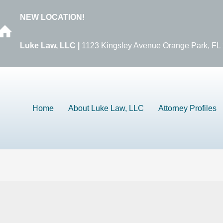
NEW LOCATION!
Luke Law, LLC |
1123 Kingsley Avenue Orange Park, FL
Home
About Luke Law, LLC
Attorney Profiles