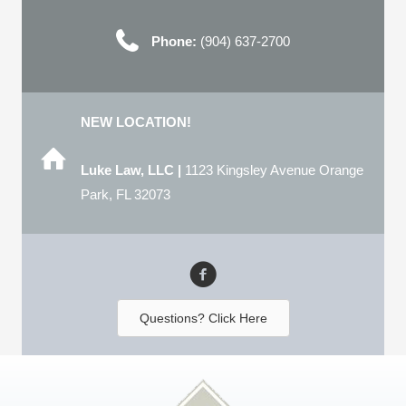
Phone:
(904) 637-2700
NEW LOCATION!
Luke Law, LLC |
1123 Kingsley Avenue Orange
Park, FL 32073
Questions? Click Here