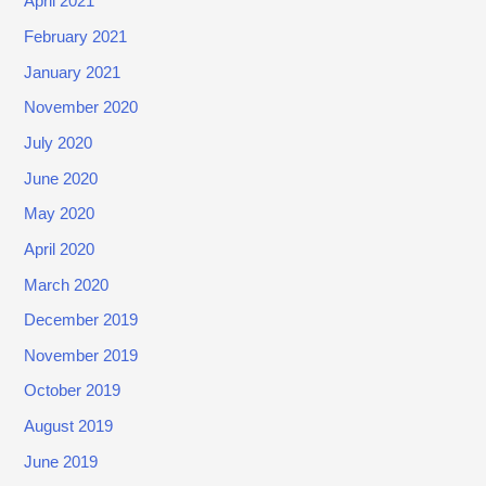
April 2021
0
February 2021
2
January 2021
0
)
November 2020
July 2020
June 2020
May 2020
April 2020
March 2020
December 2019
November 2019
October 2019
August 2019
June 2019