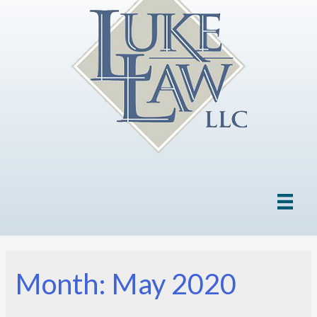
Month: May 2020