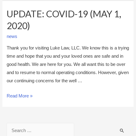
UPDATE: COVID-19 (MAY 1,
2020)
news
Thank you for visiting Luke Law, LLC. We know this is a trying
time and hope that you and your loved ones are safe and in
good health. We are here for you. We all want this to be over
and to resume to normal operating conditions. However, given
our continuing concerns for the well …
U
Read More »
P
D
A
S
T