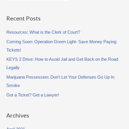
e
E
a
:
C
r
Recent Posts
O
c
V
Resources: What is the Clerk of Court?
h
I
Coming Soon: Operation Green Light- Save Money Paying
f
D
Tickets!
o
-
r
KEYS 2 Drive: How to Avoid Jail and Get Back on the Road
1
:
Legally
9
Marijuana Possession: Don’t Let Your Defenses Go Up In
(
Smoke
M
A
Got a Ticket? Get a Lawyer!
Y
1
Archives
,
2