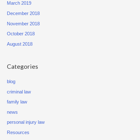
March 2019
December 2018
November 2018
October 2018
August 2018
Categories
blog
criminal law
family law
news
personal injury law
Resources