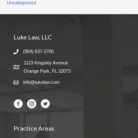
Uncategorized
Luke Law, LLC
(904) 637-2700
1123 Kingsley Avenue
Orange Park, FL 32073
info@lukelaw.com
Practice Areas