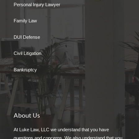
Personal Injury Lawyer
Family Law
DUI Defense
Civil Litigation
Bankruptcy
About Us
At Luke Law, LLC we understand that you have
questions and concerns. We also understand that you