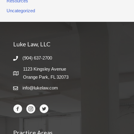
Resources
Uncategorized
Luke Law, LLC
(904) 637-2700
1123 Kingsley Avenue
Orange Park, FL 32073
info@lukelaw.com
Practice Areas