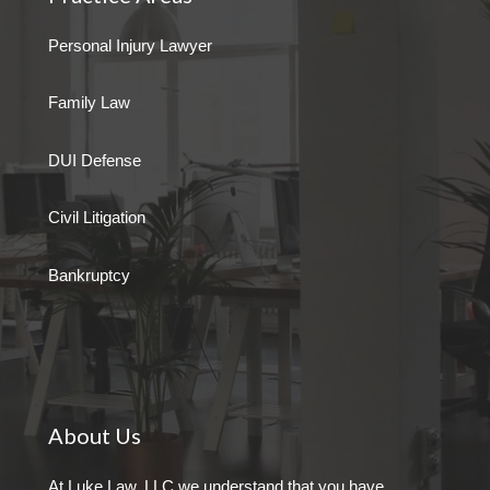
Personal Injury Lawyer
Family Law
DUI Defense
Civil Litigation
Bankruptcy
About Us
At Luke Law, LLC we understand that you have