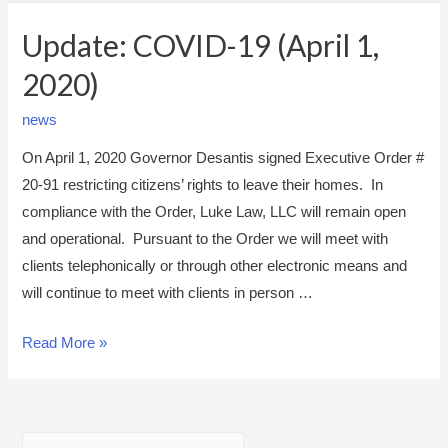
Update: COVID-19 (April 1,
2020)
news
On April 1, 2020 Governor Desantis signed Executive Order #
20-91 restricting citizens’ rights to leave their homes. In
compliance with the Order, Luke Law, LLC will remain open
and operational. Pursuant to the Order we will meet with
clients telephonically or through other electronic means and
will continue to meet with clients in person …
U
Read More »
p
d
a
S