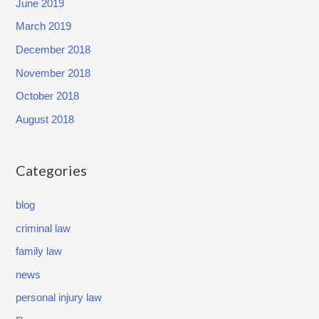
June 2019
March 2019
December 2018
November 2018
October 2018
August 2018
Categories
blog
criminal law
family law
news
personal injury law