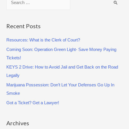
t
e
e
a
:
C
r
Recent Posts
O
c
V
Resources: What is the Clerk of Court?
h
I
Coming Soon: Operation Green Light- Save Money Paying
f
D
Tickets!
o
-
r
KEYS 2 Drive: How to Avoid Jail and Get Back on the Road
1
:
Legally
9
Marijuana Possession: Don’t Let Your Defenses Go Up In
(
Smoke
A
p
Got a Ticket? Get a Lawyer!
r
i
Archives
l