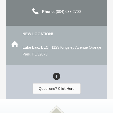
Phone:
(904) 637-2700
NEW LOCATION!
Luke Law, LLC |
1123 Kingsley Avenue Orange
Park, FL 32073
Questions? Click Here