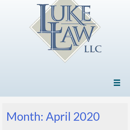
Month: April 2020