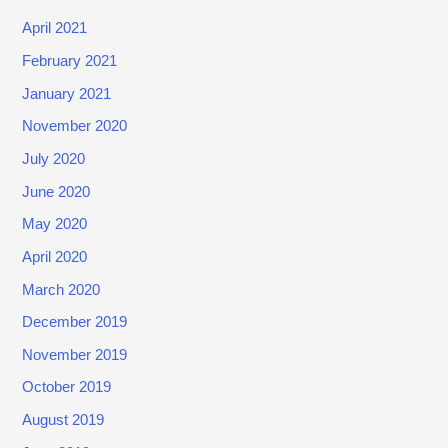
1
April 2021
,
February 2021
2
January 2021
0
2
November 2020
0
July 2020
)
June 2020
May 2020
April 2020
March 2020
December 2019
November 2019
October 2019
August 2019