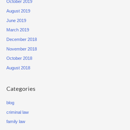
October 2019
m
a
August 2019
n
June 2019
t
March 2019
,
December 2018
Y
November 2018
o
u
October 2018
N
August 2018
E
E
Categories
D
a
blog
n
criminal law
A
t
family law
t