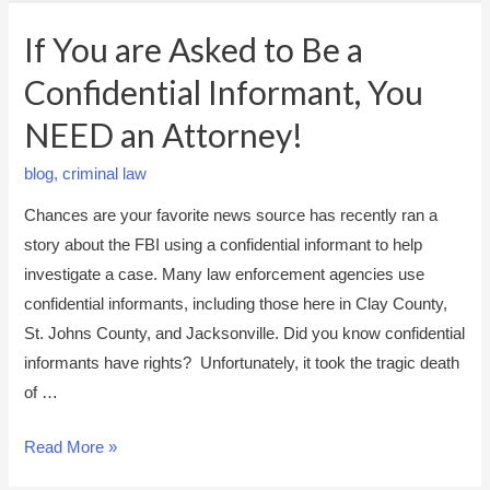
If You are Asked to Be a
Confidential Informant, You
NEED an Attorney!
blog
,
criminal law
Chances are your favorite news source has recently ran a
story about the FBI using a confidential informant to help
investigate a case. Many law enforcement agencies use
confidential informants, including those here in Clay County,
St. Johns County, and Jacksonville. Did you know confidential
informants have rights? Unfortunately, it took the tragic death
of …
I
Read More »
f