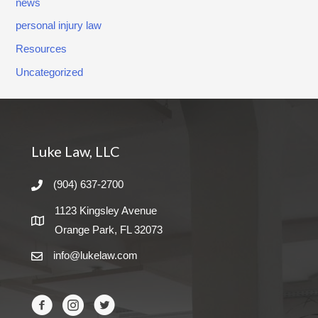
news
o
personal injury law
r
Resources
n
Uncategorized
e
y
!
Luke Law, LLC
(904) 637-2700
1123 Kingsley Avenue
Orange Park, FL 32073
info@lukelaw.com