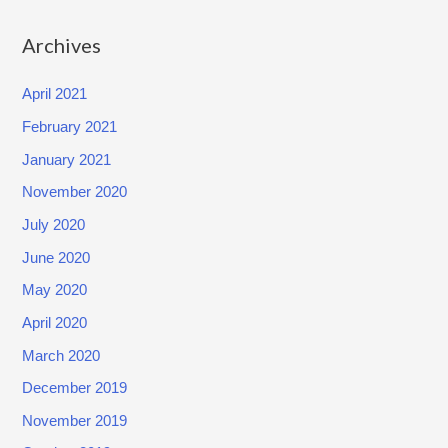
o
Archives
n
f
April 2021
i
February 2021
d
January 2021
e
n
November 2020
t
July 2020
i
June 2020
a
May 2020
l
April 2020
I
n
March 2020
f
December 2019
o
November 2019
r