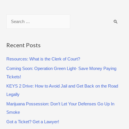
Y
o
S
u
e
a
a
r
e
r
Recent Posts
A
c
s
Resources: What is the Clerk of Court?
h
k
Coming Soon: Operation Green Light- Save Money Paying
f
e
Tickets!
o
d
r
KEYS 2 Drive: How to Avoid Jail and Get Back on the Road
t
:
Legally
o
Marijuana Possession: Don’t Let Your Defenses Go Up In
B
Smoke
e
a
Got a Ticket? Get a Lawyer!
C