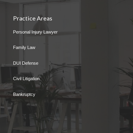
Practice Areas
Personal Injury Lawyer
Family Law
DUI Defense
Civil Litigation
Bankruptcy