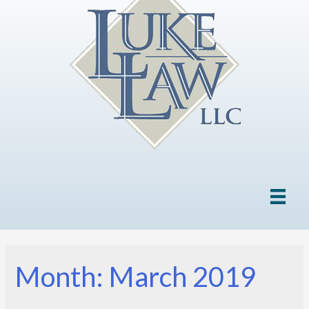
Month: March 2019