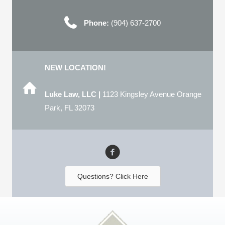
Phone:
(904) 637-2700
NEW LOCATION!
Luke Law, LLC |
1123 Kingsley Avenue Orange
Park, FL 32073
Questions? Click Here