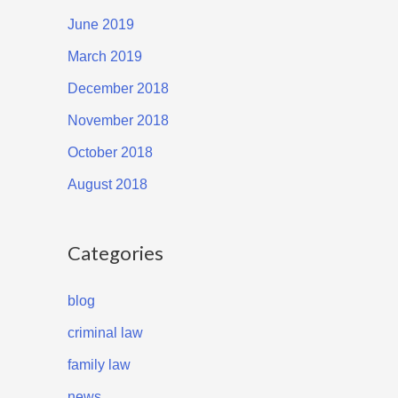
June 2019
March 2019
December 2018
November 2018
October 2018
August 2018
Categories
blog
criminal law
family law
news