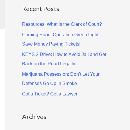
Recent Posts
r
c
Resources: What is the Clerk of Court?
h
Coming Soon: Operation Green Light-
f
Save Money Paying Tickets!
o
KEYS 2 Drive: How to Avoid Jail and Get
r
Back on the Road Legally
:
Marijuana Possession: Don’t Let Your
Defenses Go Up In Smoke
Got a Ticket? Get a Lawyer!
Archives