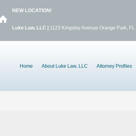
NEW LOCATION!
Luke Law, LLC |
1123 Kingsley Avenue Orange Park, FL
Home
About Luke Law, LLC
Attorney Profiles