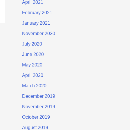
April 2021
February 2021
January 2021
November 2020
July 2020
June 2020
May 2020
April 2020
March 2020
December 2019
November 2019
October 2019
August 2019