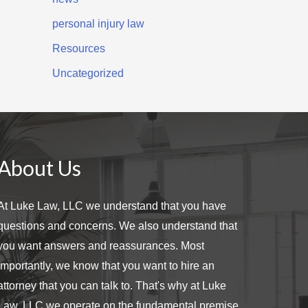
personal injury law
Resources
Uncategorized
About Us
At Luke Law, LLC we understand that you have
questions and concerns. We also understand that
you want answers and reassurances. Most
importantly, we know that you want to hire an
attorney that you can talk to. That's why at Luke
Law, LLC we operate on the fundamental premise