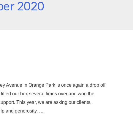
ber 2020
ey Avenue in Orange Park is once again a drop off
e filled our box several times over and won the
port. This year, we are asking our clients,
elp and generosity. …