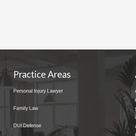
Practice Areas
Personal Injury Lawyer
Family Law
DUI Defense