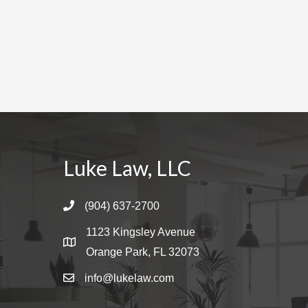
Luke Law, LLC
(904) 637-2700
1123 Kingsley Avenue
Orange Park, FL 32073
info@lukelaw.com