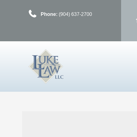
Phone:
(904) 637-2700