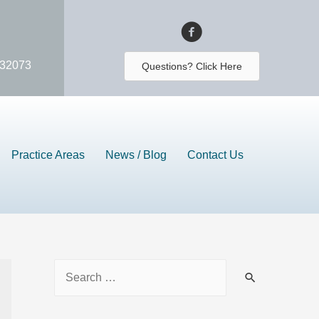
 32073
Questions? Click Here
Practice Areas
News / Blog
Contact Us
S
e
a