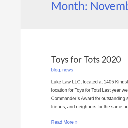
Month: Novem
Toys for Tots 2020
blog
,
news
Luke Law LLC, located at 1405 Kingsl
location for Toys for Tots! Last year w
Commander’s Award for outstanding sup
friends, and neighbors for the same h
T
Read More »